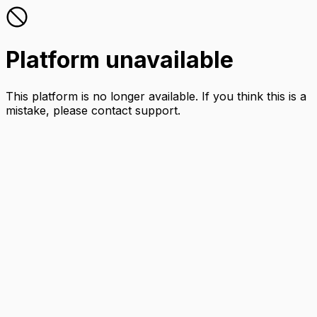
Platform unavailable
This platform is no longer available. If you think this is a
mistake, please contact support.