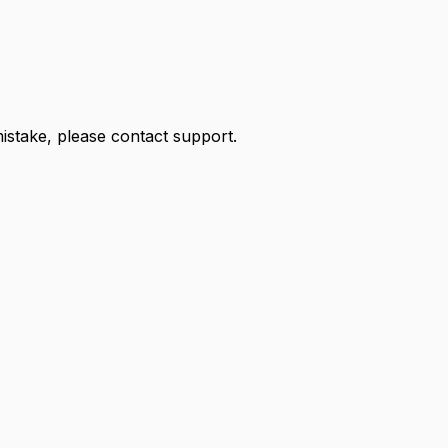
 mistake, please contact support.