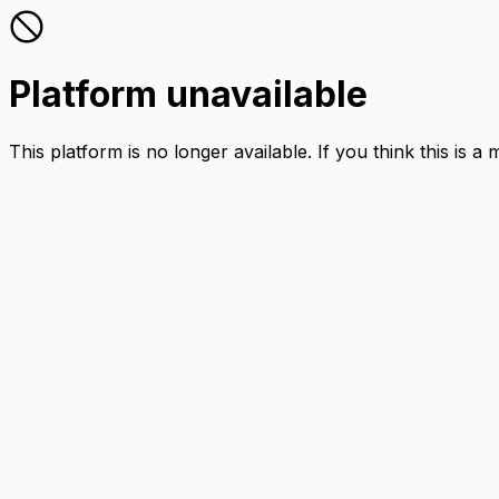
Platform unavailable
This platform is no longer available. If you think this is a