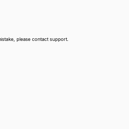
 mistake, please contact support.