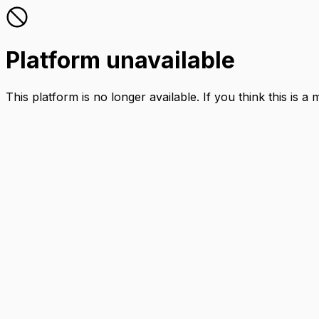
Platform unavailable
This platform is no longer available. If you think this is a