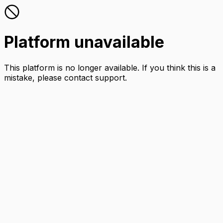
Platform unavailable
This platform is no longer available. If you think this is a
mistake, please contact support.