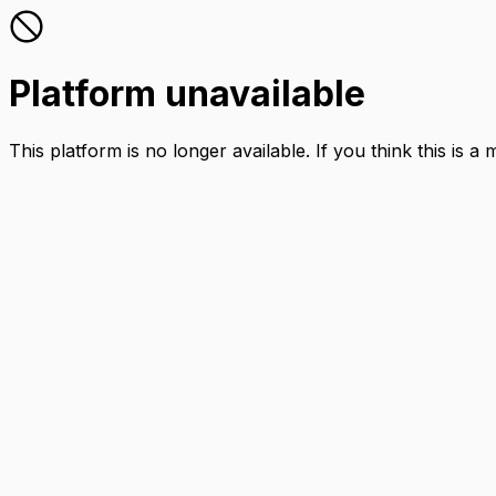
Platform unavailable
This platform is no longer available. If you think this is a