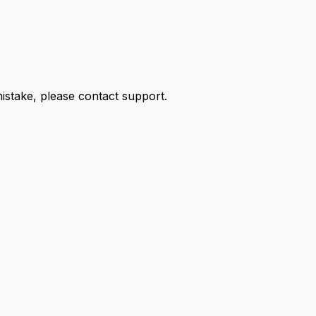
 mistake, please contact support.