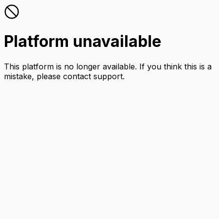
Platform unavailable
This platform is no longer available. If you think this is a
mistake, please contact support.