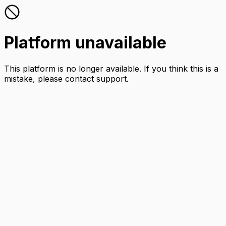
Platform unavailable
This platform is no longer available. If you think this is a
mistake, please contact support.