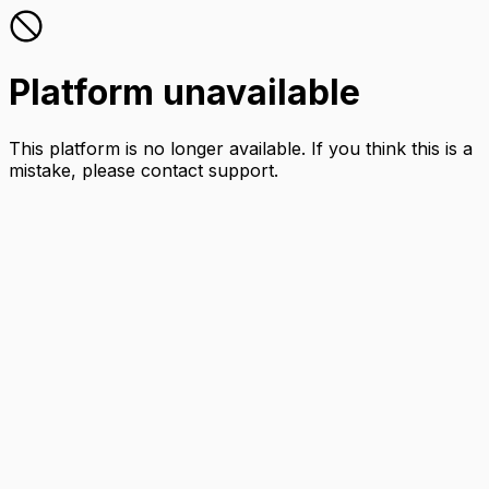
Platform unavailable
This platform is no longer available. If you think this is a
mistake, please contact support.