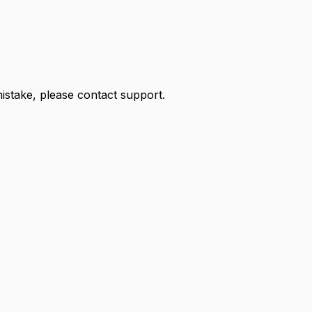
 mistake, please contact support.