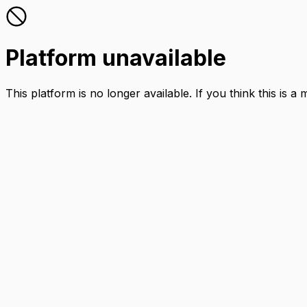
Platform unavailable
This platform is no longer available. If you think this is a