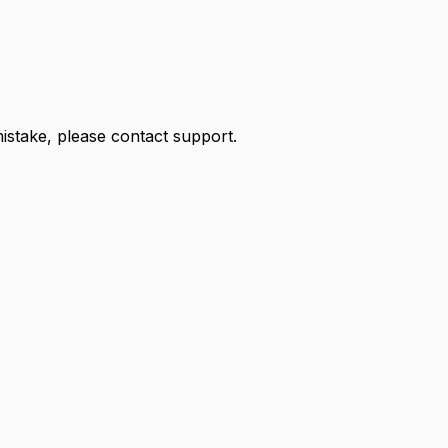
 mistake, please contact support.