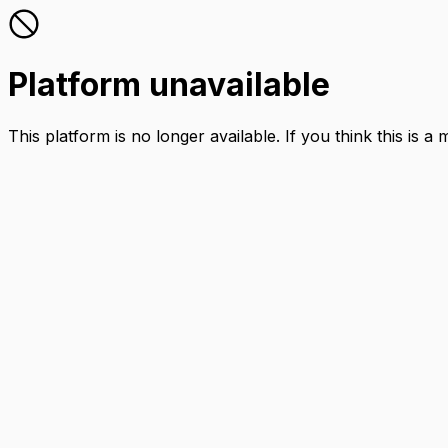
Platform unavailable
This platform is no longer available. If you think this is a