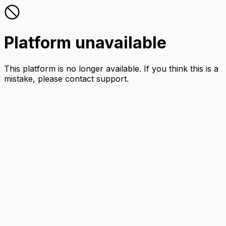
Platform unavailable
This platform is no longer available. If you think this is a
mistake, please contact support.