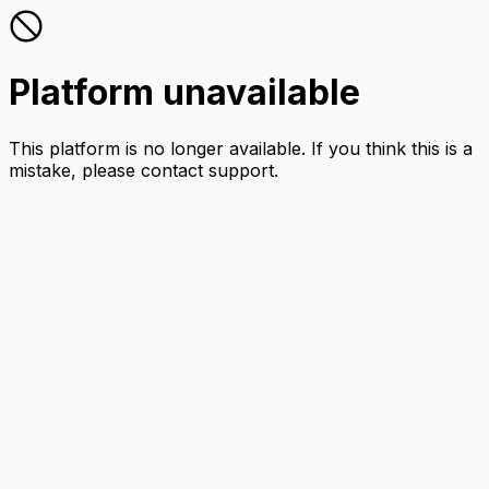
Platform unavailable
This platform is no longer available. If you think this is a
mistake, please contact support.