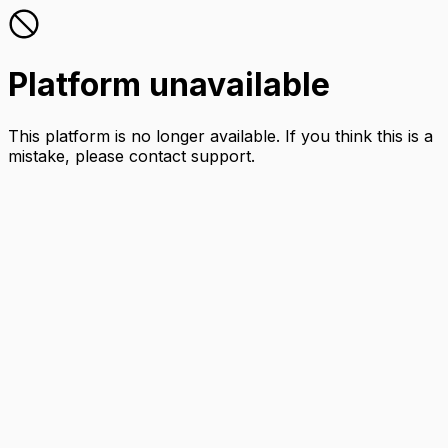
Platform unavailable
This platform is no longer available. If you think this is a
mistake, please contact support.