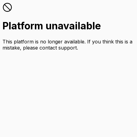
Platform unavailable
This platform is no longer available. If you think this is a
mistake, please contact support.