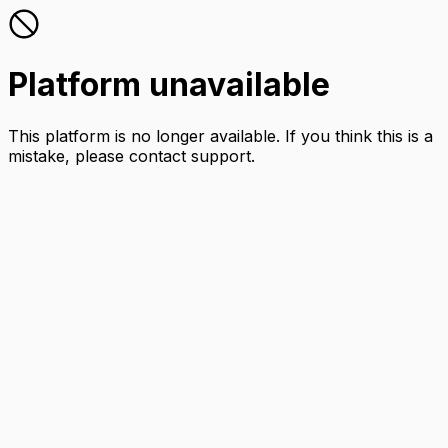
Platform unavailable
This platform is no longer available. If you think this is a
mistake, please contact support.