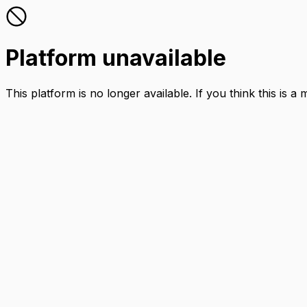
Platform unavailable
This platform is no longer available. If you think this is a