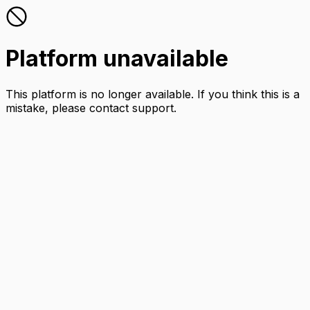
Platform unavailable
This platform is no longer available. If you think this is a
mistake, please contact support.