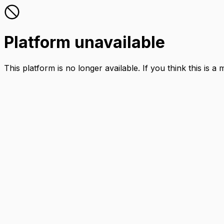
Platform unavailable
This platform is no longer available. If you think this is a