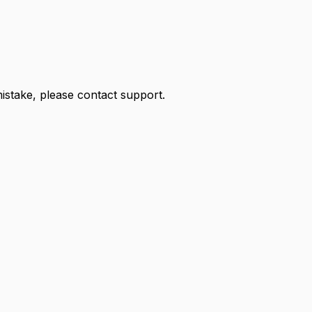
 mistake, please contact support.