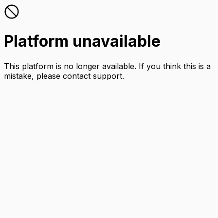
Platform unavailable
This platform is no longer available. If you think this is a
mistake, please contact support.