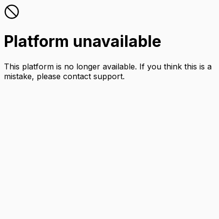
Platform unavailable
This platform is no longer available. If you think this is a
mistake, please contact support.