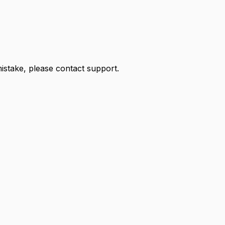
 mistake, please contact support.