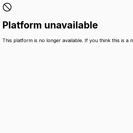
Platform unavailable
This platform is no longer available. If you think this is a