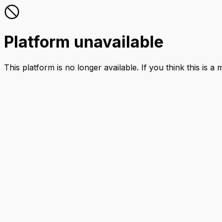
Platform unavailable
This platform is no longer available. If you think this is a