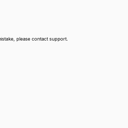
 mistake, please contact support.