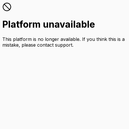
Platform unavailable
This platform is no longer available. If you think this is a
mistake, please contact support.