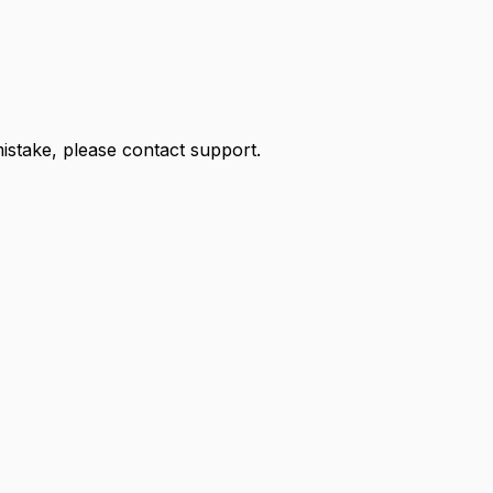
 mistake, please contact support.