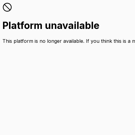
Platform unavailable
This platform is no longer available. If you think this is a