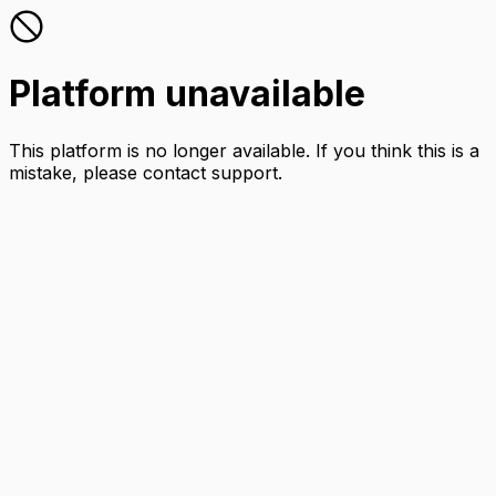
Platform unavailable
This platform is no longer available. If you think this is a
mistake, please contact support.