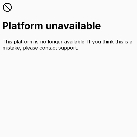
Platform unavailable
This platform is no longer available. If you think this is a
mistake, please contact support.