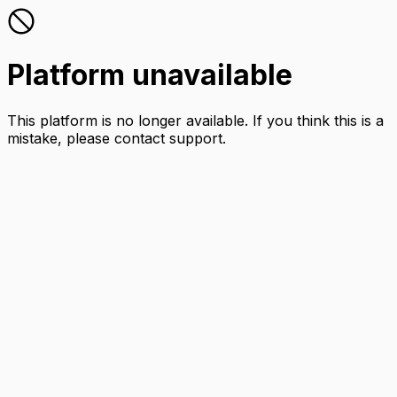
Platform unavailable
This platform is no longer available. If you think this is a
mistake, please contact support.