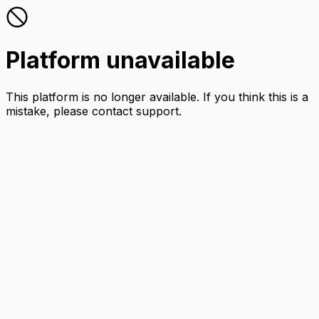
Platform unavailable
This platform is no longer available. If you think this is a
mistake, please contact support.