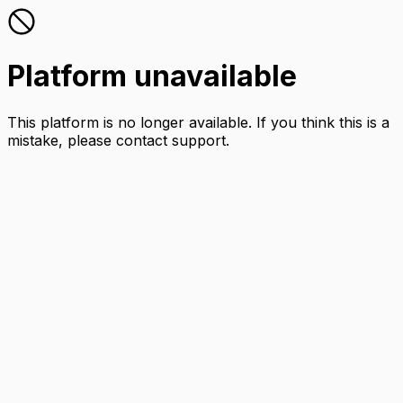
Platform unavailable
This platform is no longer available. If you think this is a
mistake, please contact support.