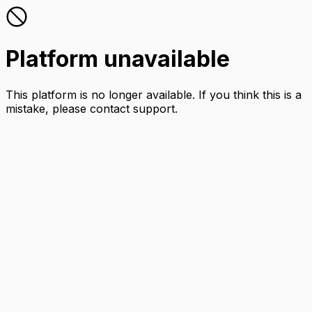
Platform unavailable
This platform is no longer available. If you think this is a
mistake, please contact support.