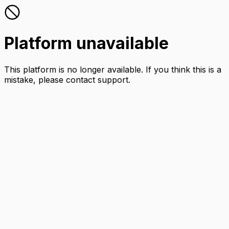
Platform unavailable
This platform is no longer available. If you think this is a
mistake, please contact support.