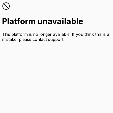
Platform unavailable
This platform is no longer available. If you think this is a
mistake, please contact support.