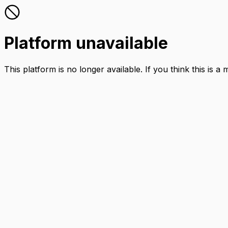
Platform unavailable
This platform is no longer available. If you think this is a