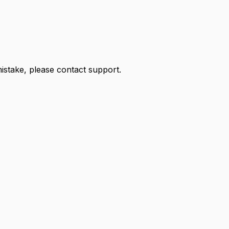
 mistake, please contact support.