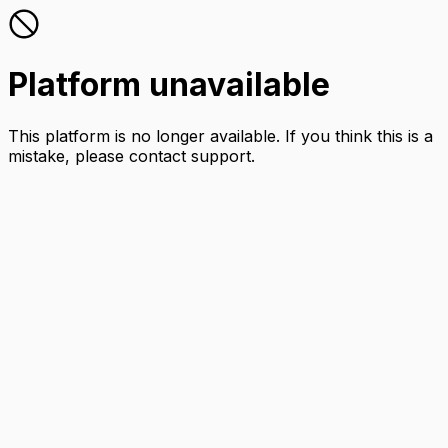
Platform unavailable
This platform is no longer available. If you think this is a
mistake, please contact support.