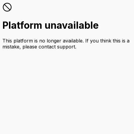
Platform unavailable
This platform is no longer available. If you think this is a
mistake, please contact support.