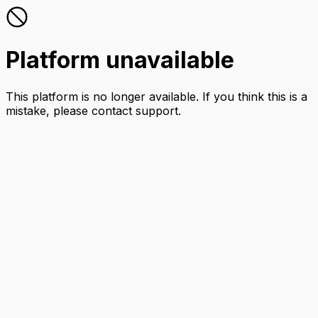
Platform unavailable
This platform is no longer available. If you think this is a
mistake, please contact support.