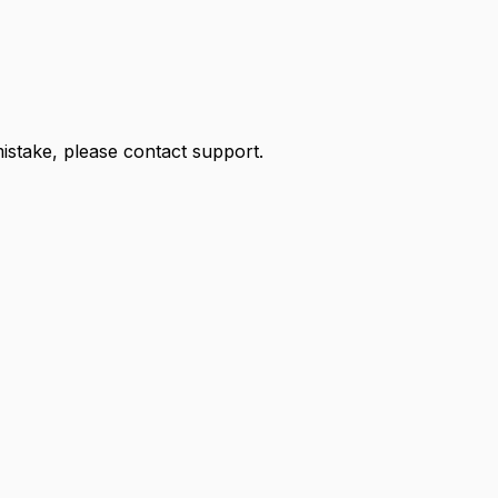
 mistake, please contact support.