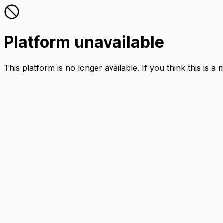
Platform unavailable
This platform is no longer available. If you think this is a