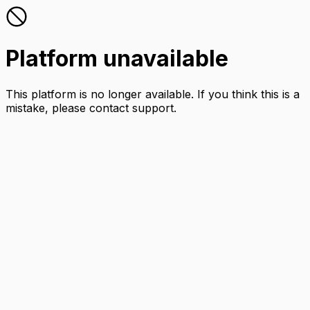
Platform unavailable
This platform is no longer available. If you think this is a
mistake, please contact support.