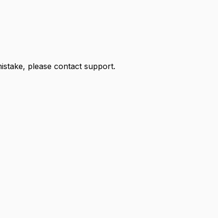
 mistake, please contact support.