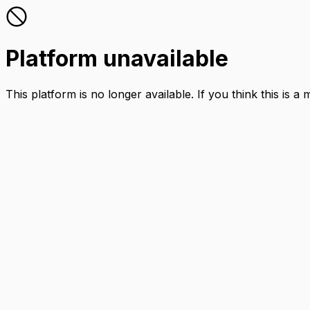
Platform unavailable
This platform is no longer available. If you think this is a