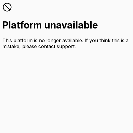
Platform unavailable
This platform is no longer available. If you think this is a
mistake, please contact support.