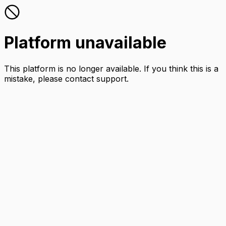
Platform unavailable
This platform is no longer available. If you think this is a
mistake, please contact support.