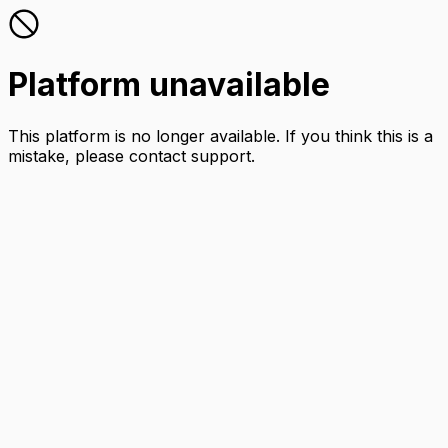
Platform unavailable
This platform is no longer available. If you think this is a
mistake, please contact support.